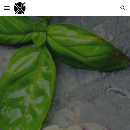
Skip to main content
Skip to navigation